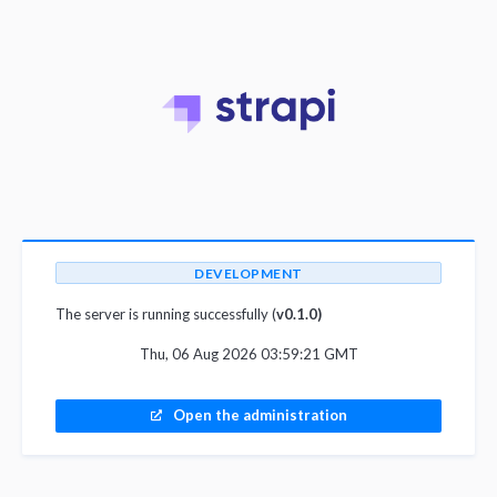
DEVELOPMENT
The server is running successfully (
v0.1.0)
Thu, 06 Aug 2026 03:59:21 GMT
Open the administration